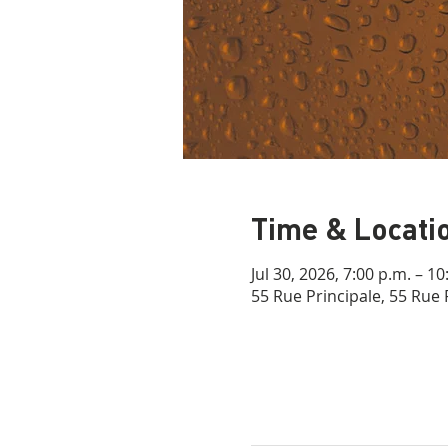
Time & Locati
Jul 30, 2026, 7:00 p.m. – 10
55 Rue Principale, 55 Rue 