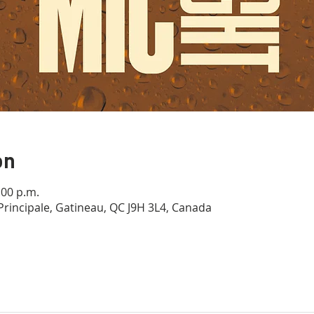
on
:00 p.m.
Principale, Gatineau, QC J9H 3L4, Canada