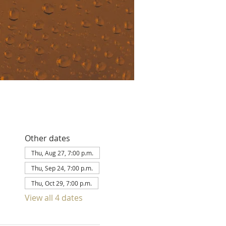
Other dates
Thu, Aug 27, 7:00 p.m.
Thu, Sep 24, 7:00 p.m.
Thu, Oct 29, 7:00 p.m.
View all 4 dates