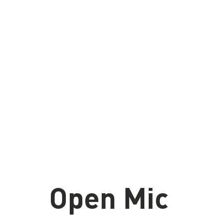
u
Bières
Proudly brewed in Aylmer, Quebec
since 2020
Open Mic