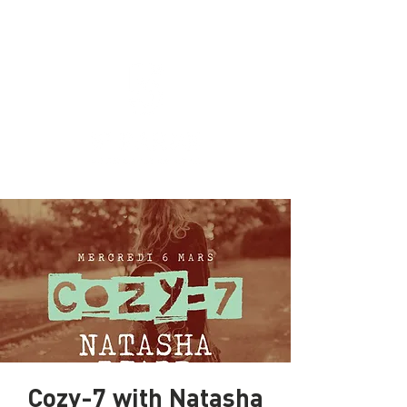
Cozy-7 with Natasha