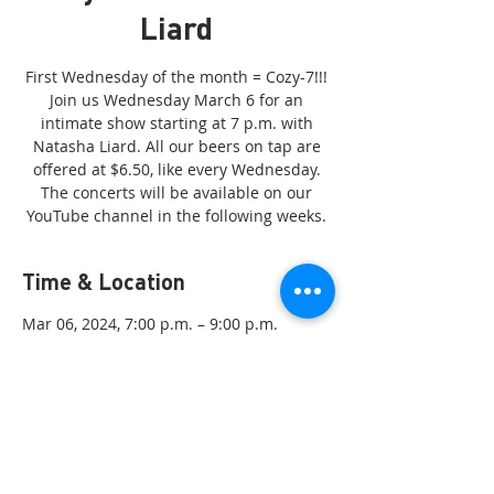
Liard
First Wednesday of the month = Cozy-7!!!
Join us Wednesday March 6 for an
intimate show starting at 7 p.m. with
Natasha Liard. All our beers on tap are
offered at $6.50, like every Wednesday.
The concerts will be available on our
YouTube channel in the following weeks.
Time & Location
Mar 06, 2024, 7:00 p.m. – 9:00 p.m.
Gatineau, 55 Rue Principale, Gatineau, QC
J9H 3L4, Canada
Share this event