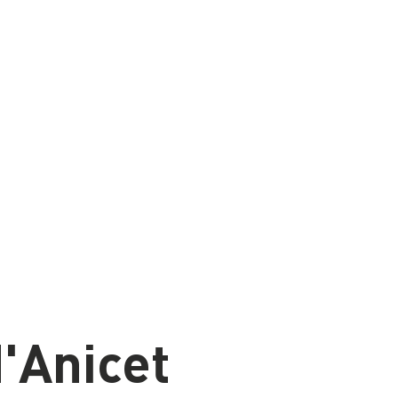
'Anicet