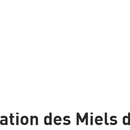
u
Bières
Proudly brewed in Aylmer, Quebec
since 2020
ation des Miels d