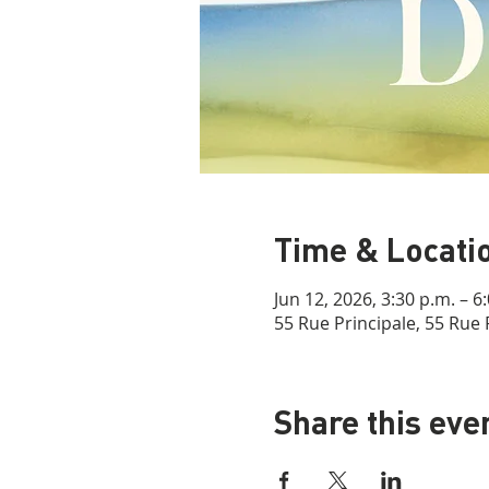
Time & Locati
Jun 12, 2026, 3:30 p.m. – 6
55 Rue Principale, 55 Rue 
Share this eve