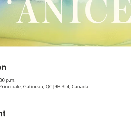
on
:00 p.m.
Principale, Gatineau, QC J9H 3L4, Canada
nt