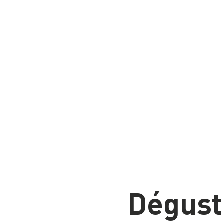
Home
Detaillants
Events
Men
Dégust